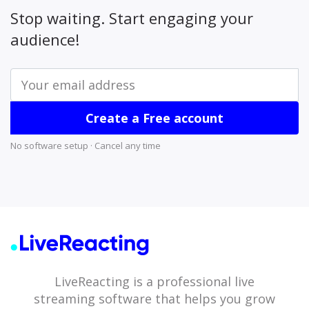
Stop waiting. Start engaging your
audience!
Create a Free account
No software setup · Cancel any time
LiveReacting is a professional live
streaming software that helps you grow