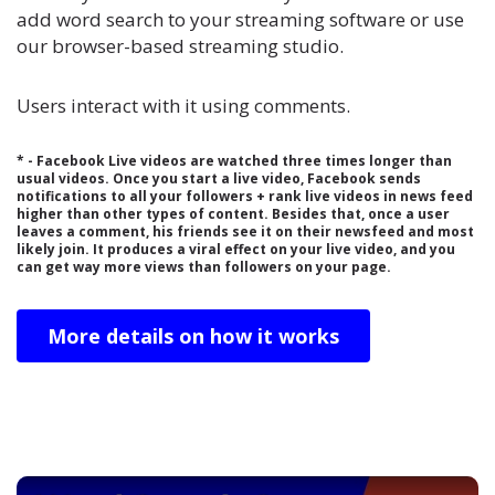
add word search to your streaming software or use
our browser-based streaming studio.
Users interact with it using comments.
* - Facebook Live videos are watched three times longer than
usual videos. Once you start a live video, Facebook sends
notifications to all your followers + rank live videos in news feed
higher than other types of content. Besides that, once a user
leaves a comment, his friends see it on their newsfeed and most
likely join. It produces a viral effect on your live video, and you
can get way more views than followers on your page.
More details on how it works