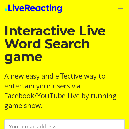
Interactive Live
Word Search
game
A new easy and effective way to
entertain your users via
Facebook/YouTube Live by running
game show.