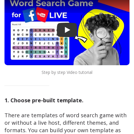
Play
Step by step Video tutorial
1. Choose pre-built template.
There are templates of word search game with
or without a live host, different themes, and
formats. You can build your own template as