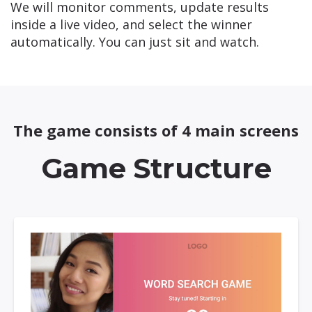
We will monitor comments, update results
inside a live video, and select the winner
automatically. You can just sit and watch.
The game consists of 4 main screens
Game Structure