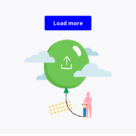
Load more