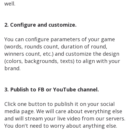
well.
2. Configure and customize.
You can configure parameters of your game
(words, rounds count, duration of round,
winners count, etc.) and customize the design
(colors, backgrounds, texts) to align with your
brand.
3. Publish to FB or YouTube channel.
Click one button to publish it on your social
media page. We will care about everything else
and will stream your live video from our servers.
You don't need to worry about anything else.