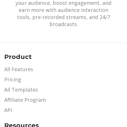
your audience, boost engagement, and
earn more with audience interaction
tools, pre-recorded streams, and 24/7
broadcasts.
Product
All Features
Pricing
All Templates
Affiliate Program
API
Resources