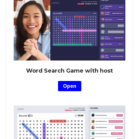
Word Search Game with host
Open