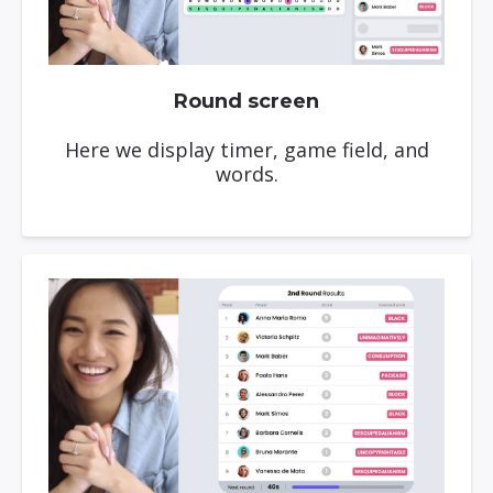
Round screen
Here we display timer, game field, and
words.