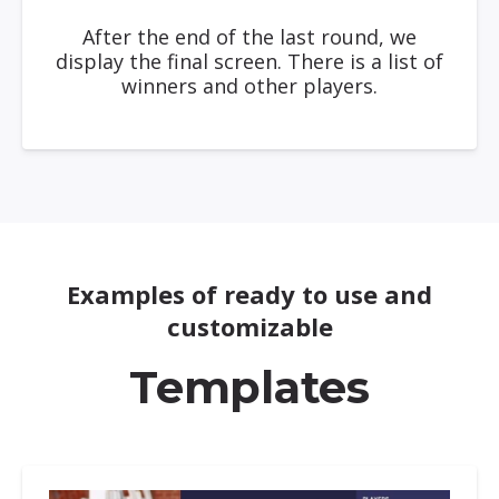
After the end of the last round, we
display the final screen. There is a list of
winners and other players.
Examples of ready to use and
customizable
Templates