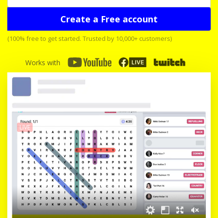
Create a Free account
(100% free to get started. Trusted by 10,000+ customers)
Works with
LIVE