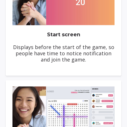
Start screen
Displays before the start of the game, so
people have time to notice notification
and join the game.