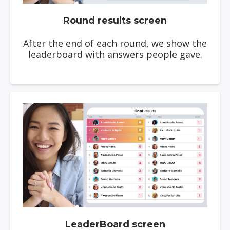
Round results screen
After the end of each round, we show the
leaderboard with answers people gave.
LeaderBoard screen