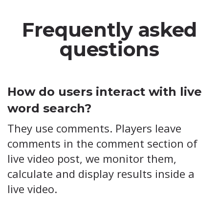
Frequently asked
questions
How do users interact with live
word search?
They use comments. Players leave
comments in the comment section of
live video post, we monitor them,
calculate and display results inside a
live video.