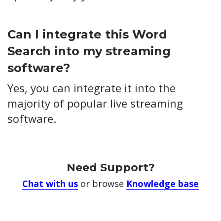
Can I integrate this Word
Search into my streaming
software?
Yes, you can integrate it into the
majority of popular live streaming
software.
Need Support?
Chat with us
or browse
Knowledge base