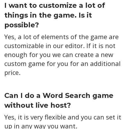
I want to customize a lot of
things in the game. Is it
possible?
Yes, a lot of elements of the game are
customizable in our editor. If it is not
enough for you we can create a new
custom game for you for an additional
price.
Can I do a Word Search game
without live host?
Yes, it is very flexible and you can set it
up in any way you want.