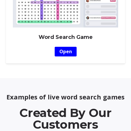
Word Search Game
Open
Examples of live word search games
Created By Our
Customers