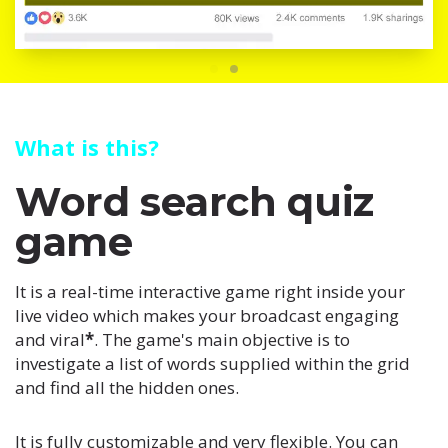
What is this?
Word search quiz
game
It is a real-time interactive game right inside your
live video which makes your broadcast engaging
and viral
*
. The game's main objective is to
investigate a list of words supplied within the grid
and find all the hidden ones.
It is fully customizable and very flexible. You can