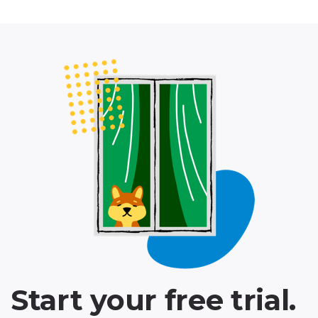
Start your free trial.