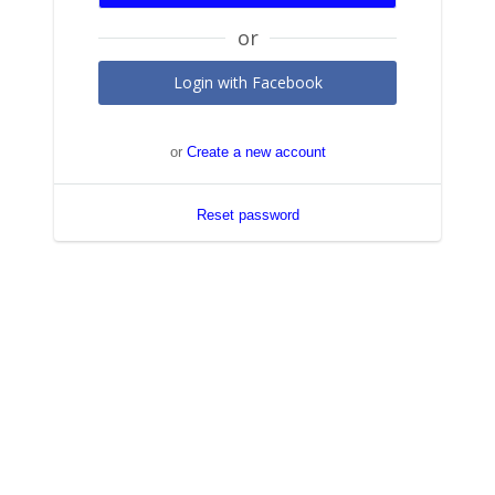
Login with Facebook
or
Create a new account
Reset password