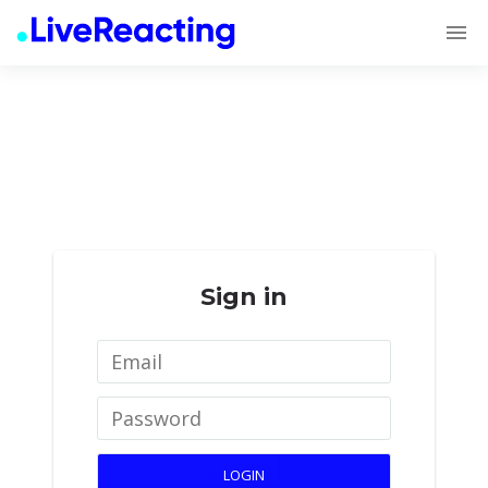
Sign in