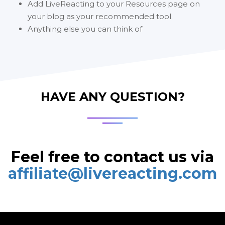
Add LiveReacting to your Resources page on
your blog as your recommended tool.
Anything else you can think of
HAVE ANY QUESTION?
Feel free to contact us via
affiliate@livereacting.com