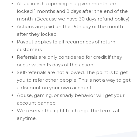
All actions happening in a given month are
locked 1 months and 0 days after the end of the
month. (Because we have 30 days refund policy)
Actions are paid on the 15th day of the month
after they locked.
Payout applies to all recurrences of return
customers.
Referrals are only considered for credit if they
occur within 15 days of the action.
Self-referrals are not allowed. The point is to get
you to refer other people. This is not a way to get
a discount on your own account.
Abuse, gaming, or shady behavior will get your
account banned.
We reserve the right to change the terms at
anytime.