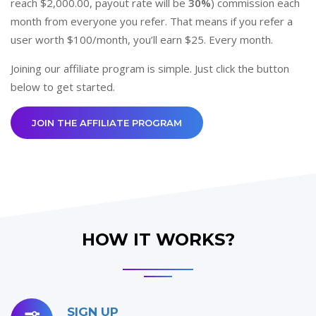
reach $2,000.00, payout rate will be
30%
) commission each
month from everyone you refer. That means if you refer a
user worth $100/month, you’ll earn $25. Every month.
Joining our affiliate program is simple. Just click the button
below to get started.
JOIN THE AFFILIATE PROGRAM
HOW IT WORKS?
SIGN UP