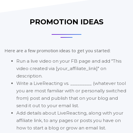
PROMOTION IDEAS
Here are a few promotion ideas to get you started:
Run a live video on your FB page and add "This
video created via [your_affiliate_link]" on
description.
Write a LiveReacting vs. _________ (whatever tool
you are most familiar with or personally switched
from) post and publish that on your blog and
send it out to your email list.
Add details about LiveReacting, along with your
affiliate link, to any pages or posts you have on
how to start a blog or grow an email list.