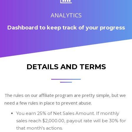
ANALYTICS
Dashboard to keep track of your progress
DETAILS AND TERMS
The rules on our affiliate program are pretty simple, but we
need a few rules in place to prevent abuse.
You earn 25% of Net Sales Amount. If monthly
sales reach $2,000.00, payout rate will be 30% for
that month's actions.