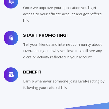
Once we approve your application you’ll get
access to your affiliate account and get refferal
link.
START PROMOTING!
Tell your friends and internet community about
LiveReacting and why you love it. You’ll see any
clicks or activity reflected in your account.
BENEFIT
Earn $ whenever someone joins LiveReacting by
following your referral link.