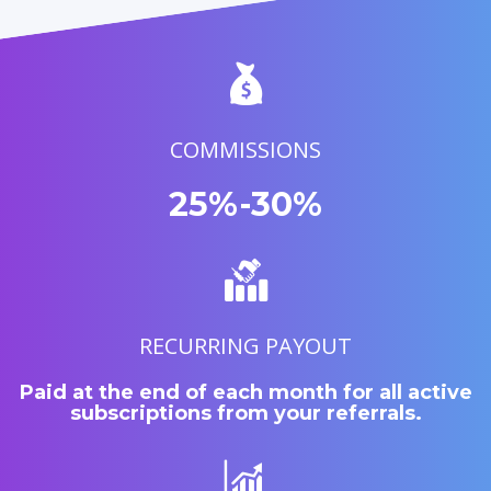
COMMISSIONS
25%-30%
RECURRING PAYOUT
Paid at the end of each month for all active
subscriptions from your referrals.