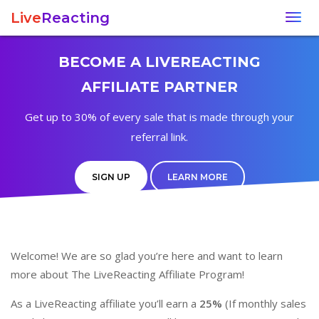
Live
Reacting
Togg
navig
BECOME A LIVEREACTING
AFFILIATE PARTNER
Get up to 30% of every sale that is made through your
referral link.
SIGN UP
LEARN MORE
Welcome! We are so glad you’re here and want to learn
more about The LiveReacting Affiliate Program!
As a LiveReacting affiliate you’ll earn a
25%
(If monthly sales