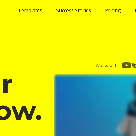
Templates
Success Stories
Pricing
Works with
r
ow.