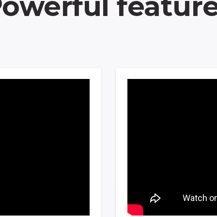
owerful featur