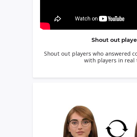
Shout out playe
Shout out players who answered co
with players in real 