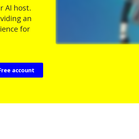
r AI host.
viding an
ience for
Free account