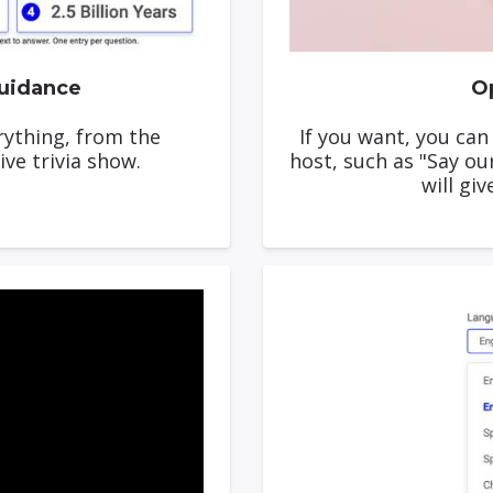
uidance
Op
erything, from the
If you want, you can
ive trivia show.
host, such as "Say ou
will giv