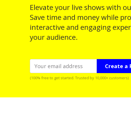
Elevate your live shows with ou
Save time and money while pro
interactive and engaging exper
your audience.
Create a 
(100% free to get started. Trusted by 10,000+ customers)