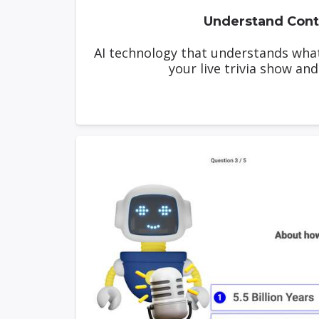
Understand Cont
AI technology that understands wha
your live trivia show and 