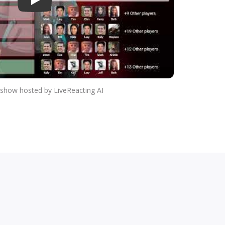
Play
a show hosted by LiveReacting AI