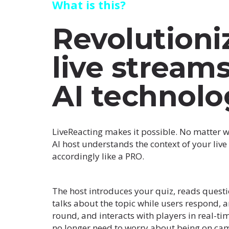
What is this?
Revolutioni
live stream
AI technolo
LiveReacting makes it possible. No matter w
AI host understands the context of your liv
accordingly like a PRO.
The host introduces your quiz, reads questi
talks about the topic while users respond, 
round, and interacts with players in real-ti
no longer need to worry about being on came