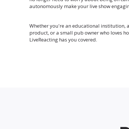
autonomously make your live show engagin
Whether you're an educational institution, 
product, or a small pub owner who loves ho
LiveReacting has you covered.