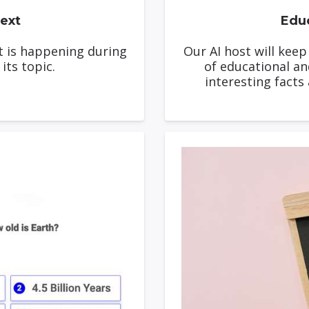
ext
Educ
t is happening during
Our AI host will kee
its topic.
of educational an
interesting facts