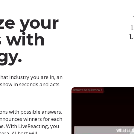
ze your
1
L
s with
gy.
hat industry you are in, an
e show in seconds and acts
ons with possible answers,
announces winners for each
me. With LiveReacting, you
ra. AI host will