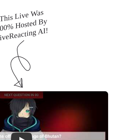
This Live Was
00% Hosted By
iveReacting AI!