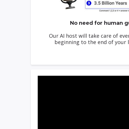
No need for human g
Our AI host will take care of ev
beginning to the end of your l