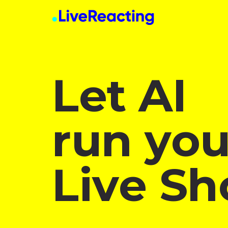
Let AI
run you
Live Sh