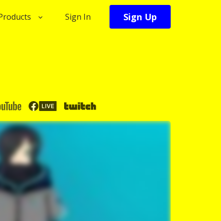
Sign Up
Products
Sign In