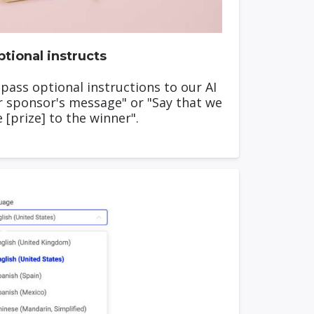
tional instructs
 pass optional instructions to our AI
r sponsor's message" or "Say that we
e [prize] to the winner".