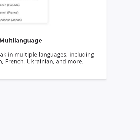
Multilanguage
ak in multiple languages, including
h, French, Ukrainian, and more.