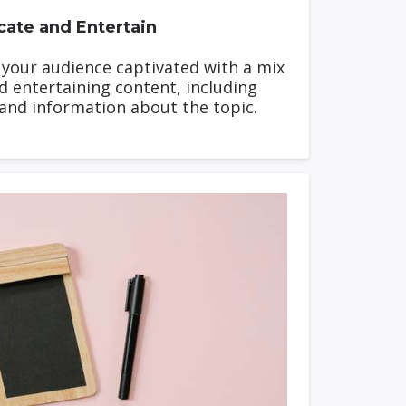
ate and Entertain
p your audience captivated with a mix
d entertaining content, including
 and information about the topic.