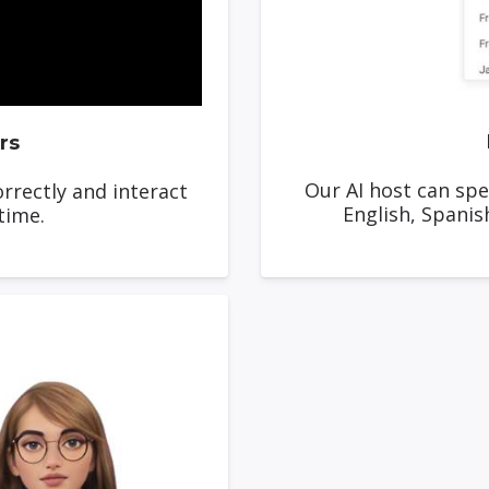
rs
Our AI host can spe
rrectly and interact
English, Spanis
time.