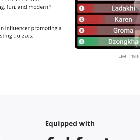
g, fun, and modern.?
an influencer promoting a
sting quizzes,
Live Trivi
Equipped with