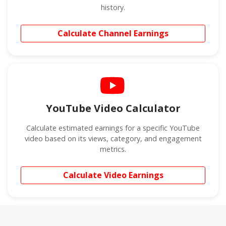
history.
Calculate Channel Earnings
YouTube Video Calculator
Calculate estimated earnings for a specific YouTube
video based on its views, category, and engagement
metrics.
Calculate Video Earnings