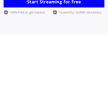
Start Streaming for Free
100% Free to get started
Trusted by 10,000+ streamers