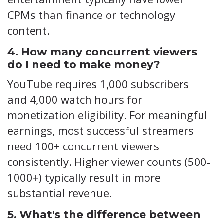
CPMs than finance or technology
content.
4. How many concurrent viewers
do I need to make money?
YouTube requires 1,000 subscribers
and 4,000 watch hours for
monetization eligibility. For meaningful
earnings, most successful streamers
need 100+ concurrent viewers
consistently. Higher viewer counts (500-
1000+) typically result in more
substantial revenue.
5. What's the difference between