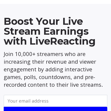
Boost Your Live
Stream Earnings
with LiveReacting
Join 10,000+ streamers who are
increasing their revenue and viewer
engagement by adding interactive
games, polls, countdowns, and pre-
recorded content to their live streams.