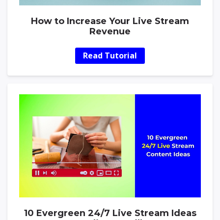
How to Increase Your Live Stream
Revenue
Read Tutorial
10 Evergreen 24/7 Live Stream Ideas