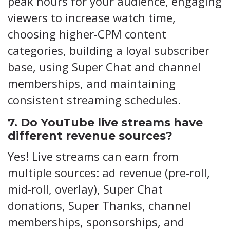
peak hours for your audience, engaging
viewers to increase watch time,
choosing higher-CPM content
categories, building a loyal subscriber
base, using Super Chat and channel
memberships, and maintaining
consistent streaming schedules.
7. Do YouTube live streams have
different revenue sources?
Yes! Live streams can earn from
multiple sources: ad revenue (pre-roll,
mid-roll, overlay), Super Chat
donations, Super Thanks, channel
memberships, sponsorships, and