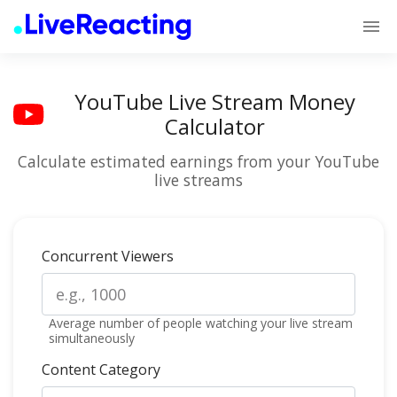
YouTube Live Stream Money
Calculator
Calculate estimated earnings from your YouTube
live streams
Concurrent Viewers
Average number of people watching your live stream
simultaneously
Content Category