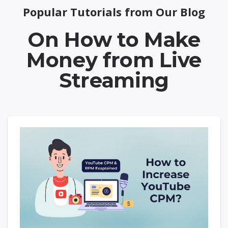
Popular Tutorials from Our Blog
On How to Make
Money from Live
Streaming