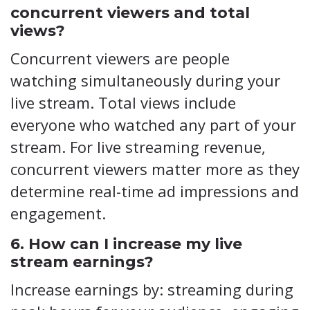
concurrent viewers and total
views?
Concurrent viewers are people
watching simultaneously during your
live stream. Total views include
everyone who watched any part of your
stream. For live streaming revenue,
concurrent viewers matter more as they
determine real-time ad impressions and
engagement.
6. How can I increase my live
stream earnings?
Increase earnings by: streaming during