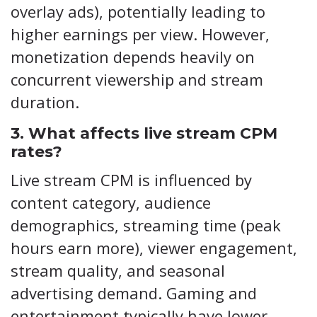
overlay ads), potentially leading to
higher earnings per view. However,
monetization depends heavily on
concurrent viewership and stream
duration.
3. What affects live stream CPM
rates?
Live stream CPM is influenced by
content category, audience
demographics, streaming time (peak
hours earn more), viewer engagement,
stream quality, and seasonal
advertising demand. Gaming and
entertainment typically have lower