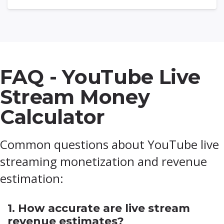
FAQ - YouTube Live
Stream Money
Calculator
Common questions about YouTube live
streaming monetization and revenue
estimation:
1. How accurate are live stream
revenue estimates?