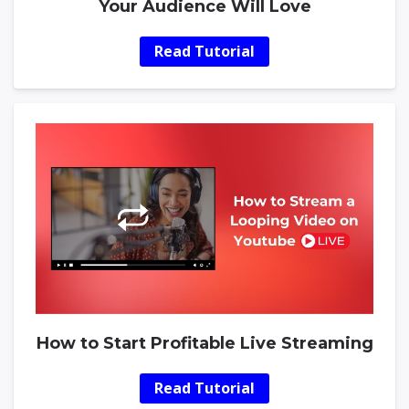
Your Audience Will Love
Read Tutorial
How to Start Profitable Live Streaming
Read Tutorial