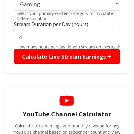
Select your primary content category for accurate
CPM estimation
Stream Duration per Day (hours)
How many hours per day do you stream on average?
Calculate Live Stream Earnings
YouTube Channel Calculator
Calculate total earnings and monthly revenue for any
YouTube channel based on subscriber count and view