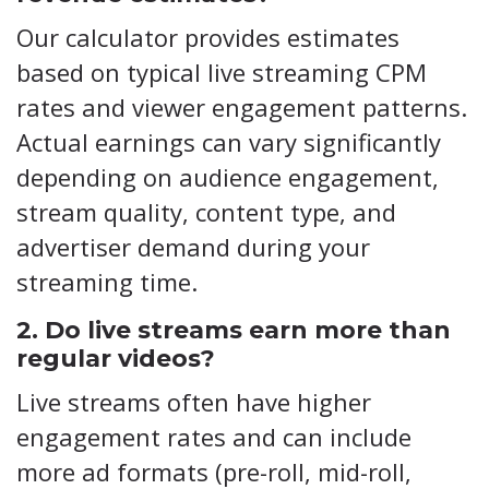
Our calculator provides estimates
based on typical live streaming CPM
rates and viewer engagement patterns.
Actual earnings can vary significantly
depending on audience engagement,
stream quality, content type, and
advertiser demand during your
streaming time.
2. Do live streams earn more than
regular videos?
Live streams often have higher
engagement rates and can include
more ad formats (pre-roll, mid-roll,