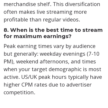
merchandise shelf. This diversification
often makes live streaming more
profitable than regular videos.
8. When is the best time to stream
for maximum earnings?
Peak earning times vary by audience
but generally: weekday evenings (7-10
PM), weekend afternoons, and times
when your target demographic is most
active. US/UK peak hours typically have
higher CPM rates due to advertiser
competition.