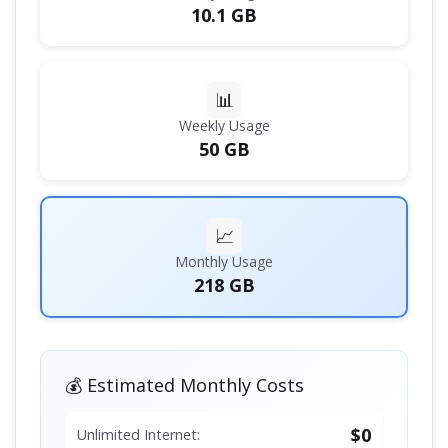
10.1 GB
📊
Weekly Usage
50 GB
📈
Monthly Usage
218 GB
💰 Estimated Monthly Costs
$0
Unlimited Internet: