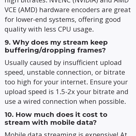
VCE (AMD) hardware encoders are great
for lower-end systems, offering good
quality with less CPU usage.
9. Why does my stream keep
buffering/dropping frames?
Usually caused by insufficient upload
speed, unstable connection, or bitrate
too high for your internet. Ensure your
upload speed is 1.5-2x your bitrate and
use a wired connection when possible.
10. How much does it cost to
stream with mobile data?
Mobile data streaming is expensive! At