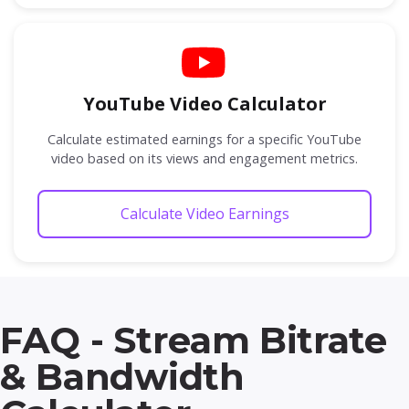
YouTube Video Calculator
Calculate estimated earnings for a specific YouTube
video based on its views and engagement metrics.
Calculate Video Earnings
FAQ - Stream Bitrate
& Bandwidth