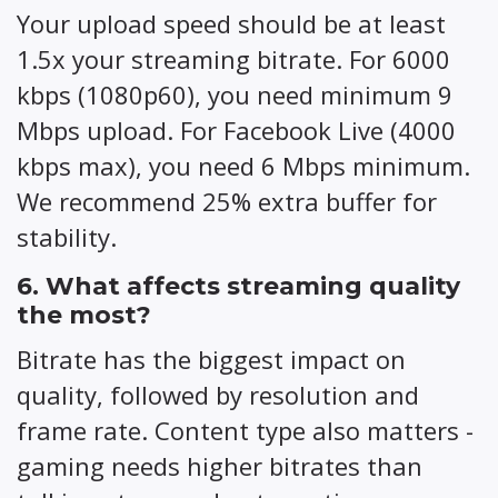
Your upload speed should be at least
1.5x your streaming bitrate. For 6000
kbps (1080p60), you need minimum 9
Mbps upload. For Facebook Live (4000
kbps max), you need 6 Mbps minimum.
We recommend 25% extra buffer for
stability.
6. What affects streaming quality
the most?
Bitrate has the biggest impact on
quality, followed by resolution and
frame rate. Content type also matters -
gaming needs higher bitrates than