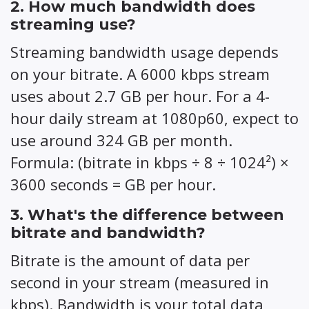
2. How much bandwidth does
streaming use?
Streaming bandwidth usage depends
on your bitrate. A 6000 kbps stream
uses about 2.7 GB per hour. For a 4-
hour daily stream at 1080p60, expect to
use around 324 GB per month.
Formula: (bitrate in kbps ÷ 8 ÷ 1024²) ×
3600 seconds = GB per hour.
3. What's the difference between
bitrate and bandwidth?
Bitrate is the amount of data per
second in your stream (measured in
kbps). Bandwidth is your total data