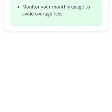
Monitor your monthly usage to
avoid overage fees