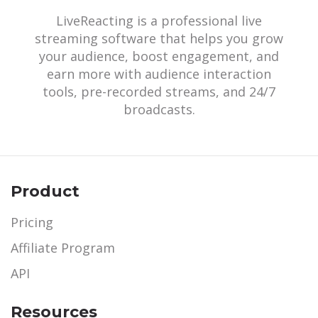
LiveReacting is a professional live
streaming software that helps you grow
your audience, boost engagement, and
earn more with audience interaction
tools, pre-recorded streams, and 24/7
broadcasts.
Product
Pricing
Affiliate Program
API
Resources