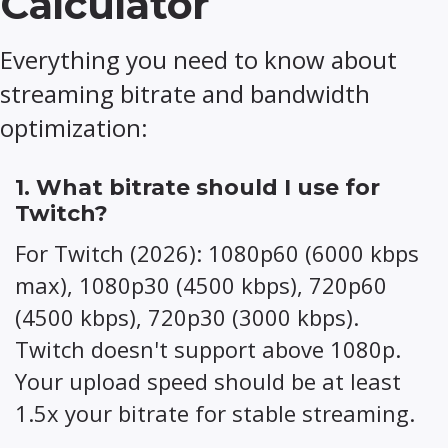
Calculator
Everything you need to know about
streaming bitrate and bandwidth
optimization:
1. What bitrate should I use for
Twitch?
For Twitch (2026): 1080p60 (6000 kbps
max), 1080p30 (4500 kbps), 720p60
(4500 kbps), 720p30 (3000 kbps).
Twitch doesn't support above 1080p.
Your upload speed should be at least
1.5x your bitrate for stable streaming.