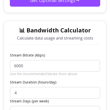
Get Optimal Settings
📊 Bandwidth Calculator
Calculate data usage and streaming costs
Stream Bitrate (kbps)
Use the recommended bitrate from above
Stream Duration (hours/day)
Stream Days (per week)