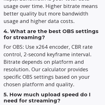
usage over time. Higher bitrate means
better quality but more bandwidth
usage and higher data costs.
4. What are the best OBS settings
for streaming?
For OBS: Use x264 encoder, CBR rate
control, 2-second keyframe interval.
Bitrate depends on platform and
resolution. Our calculator provides
specific OBS settings based on your
chosen platform and quality.
5. How much upload speed do I
need for streaming?