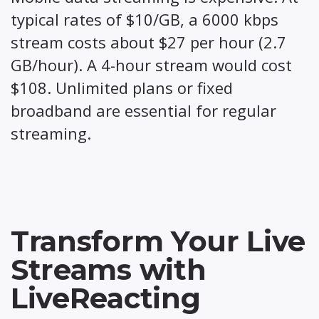
typical rates of $10/GB, a 6000 kbps
stream costs about $27 per hour (2.7
GB/hour). A 4-hour stream would cost
$108. Unlimited plans or fixed
broadband are essential for regular
streaming.
Transform Your Live
Streams with
LiveReacting