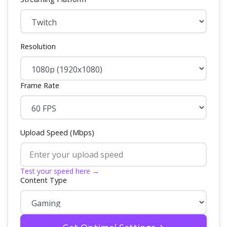
Resolution
Frame Rate
Upload Speed (Mbps)
Test your speed here →
Content Type