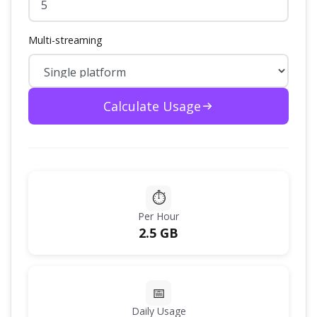
Multi-streaming
Calculate Usage
⏱️
Per Hour
2.5 GB
📅
Daily Usage