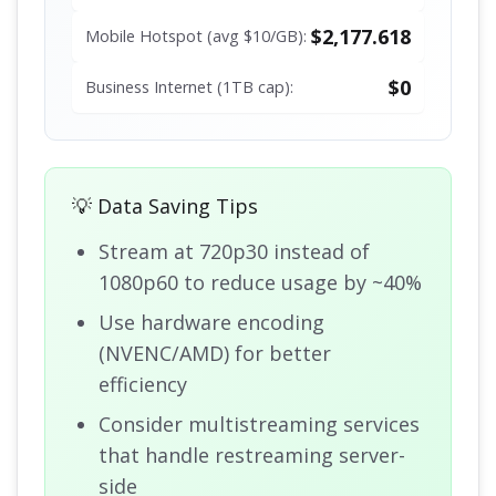
$2,177.618
Mobile Hotspot (avg $10/GB):
$0
Business Internet (1TB cap):
💡 Data Saving Tips
Stream at 720p30 instead of
1080p60 to reduce usage by ~40%
Use hardware encoding
(NVENC/AMD) for better
efficiency
Consider multistreaming services
that handle restreaming server-
side