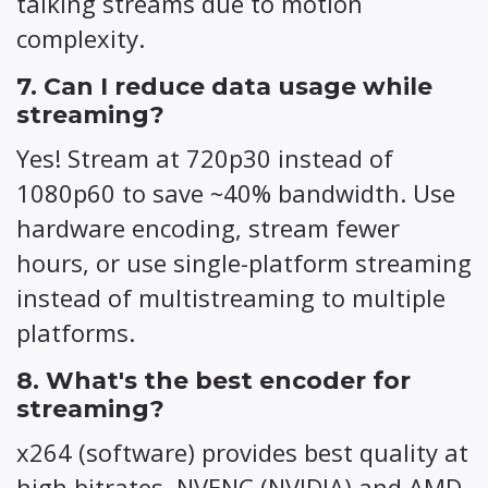
talking streams due to motion
complexity.
7. Can I reduce data usage while
streaming?
Yes! Stream at 720p30 instead of
1080p60 to save ~40% bandwidth. Use
hardware encoding, stream fewer
hours, or use single-platform streaming
instead of multistreaming to multiple
platforms.
8. What's the best encoder for
streaming?
x264 (software) provides best quality at
high bitrates. NVENC (NVIDIA) and AMD