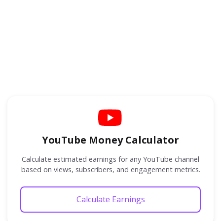
YouTube Money Calculator
Calculate estimated earnings for any YouTube channel
based on views, subscribers, and engagement metrics.
Calculate Earnings