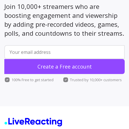
Join 10,000+ streamers who are
boosting engagement and viewership
by adding pre-recorded videos, games,
polls, and countdowns to their streams.
Create a Free account
100% Free to get started
Trusted by 10,000+ customers