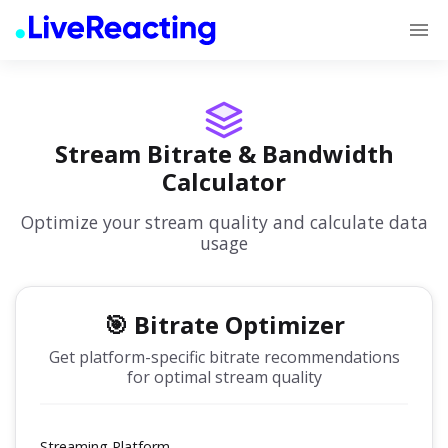
Stream Bitrate & Bandwidth
Calculator
Optimize your stream quality and calculate data
usage
🎯 Bitrate Optimizer
Get platform-specific bitrate recommendations
for optimal stream quality
Streaming Platform